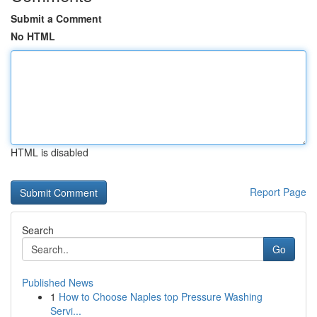
Submit a Comment
No HTML
HTML is disabled
Report Page
Search
Go
Published News
1
How to Choose Naples top Pressure Washing
Servi...