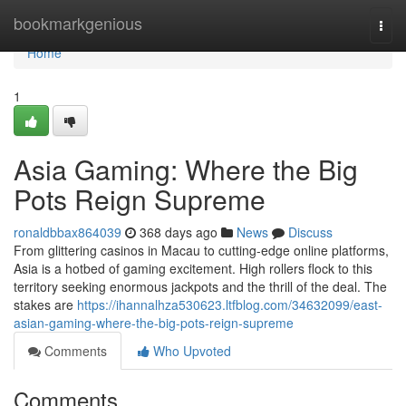
Home
bookmarkgenious
Togg
navi
Home
1
Asia Gaming: Where the Big
Pots Reign Supreme
ronaldbbax864039
368 days ago
News
Discuss
From glittering casinos in Macau to cutting-edge online platforms,
Asia is a hotbed of gaming excitement. High rollers flock to this
territory seeking enormous jackpots and the thrill of the deal. The
stakes are
https://ihannalhza530623.ltfblog.com/34632099/east-
asian-gaming-where-the-big-pots-reign-supreme
Comments
Who Upvoted
Comments