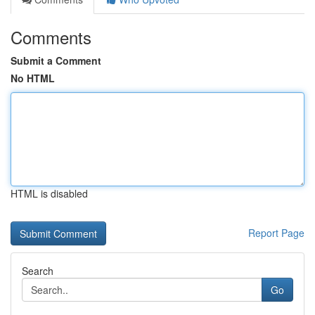
Comments
Submit a Comment
No HTML
HTML is disabled
Report Page
Search
Go