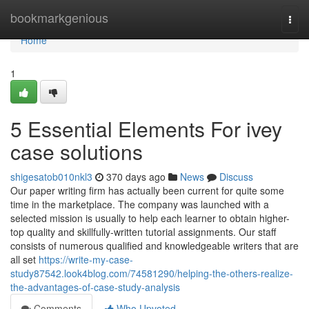
Home
bookmarkgenious
Togg
navi
Home
1
5 Essential Elements For ivey
case solutions
shigesatob010nkl3
370 days ago
News
Discuss
Our paper writing firm has actually been current for quite some
time in the marketplace. The company was launched with a
selected mission is usually to help each learner to obtain higher-
top quality and skillfully-written tutorial assignments. Our staff
consists of numerous qualified and knowledgeable writers that are
all set
https://write-my-case-
study87542.look4blog.com/74581290/helping-the-others-realize-
the-advantages-of-case-study-analysis
Comments
Who Upvoted