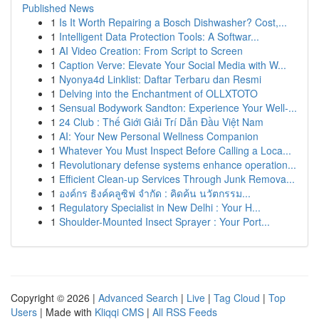
Published News
1
Is It Worth Repairing a Bosch Dishwasher? Cost,...
1
Intelligent Data Protection Tools: A Softwar...
1
AI Video Creation: From Script to Screen
1
Caption Verve: Elevate Your Social Media with W...
1
Nyonya4d Linklist: Daftar Terbaru dan Resmi
1
Delving into the Enchantment of OLLXTOTO
1
Sensual Bodywork Sandton: Experience Your Well-...
1
24 Club : Thế Giới Giải Trí Dẫn Đầu Việt Nam
1
AI: Your New Personal Wellness Companion
1
Whatever You Must Inspect Before Calling a Loca...
1
Revolutionary defense systems enhance operation...
1
Efficient Clean-up Services Through Junk Remova...
1
องค์กร ธิงค์คลูซิฟ จำกัด : คิดค้น นวัตกรรม...
1
Regulatory Specialist in New Delhi : Your H...
1
Shoulder-Mounted Insect Sprayer : Your Port...
Copyright © 2026 |
Advanced Search
|
Live
|
Tag Cloud
|
Top
Users
| Made with
Kliqqi CMS
|
All RSS Feeds