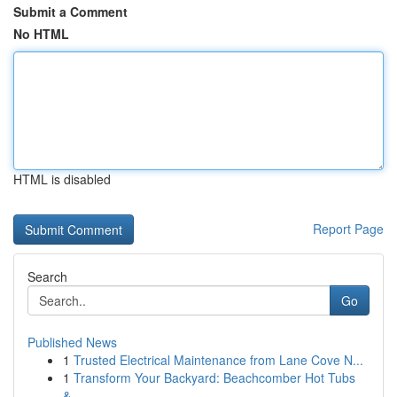
Submit a Comment
No HTML
HTML is disabled
Report Page
Search
Go
Published News
1
Trusted Electrical Maintenance from Lane Cove N...
1
Transform Your Backyard: Beachcomber Hot Tubs
&...