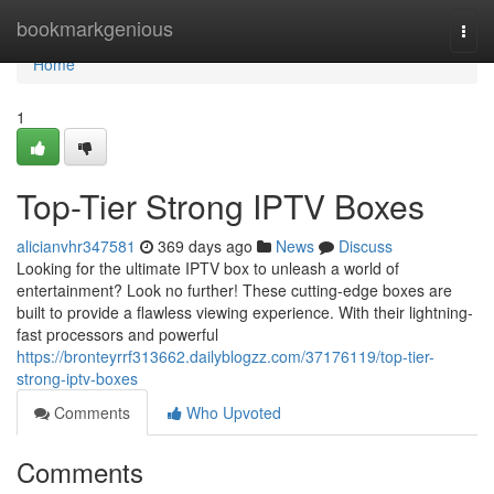
Home
bookmarkgenious
Togg
navi
Home
1
Top-Tier Strong IPTV Boxes
alicianvhr347581
369 days ago
News
Discuss
Looking for the ultimate IPTV box to unleash a world of
entertainment? Look no further! These cutting-edge boxes are
built to provide a flawless viewing experience. With their lightning-
fast processors and powerful
https://bronteyrrf313662.dailyblogzz.com/37176119/top-tier-
strong-iptv-boxes
Comments
Who Upvoted
Comments