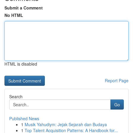
Submit a Comment
No HTML
HTML is disabled
Report Page
Search
Go
Published News
1
Musik Yahudiym: Jejak Sejarah dan Budaya
1
Top Talent Acquisition Patterns: A Handbook for...