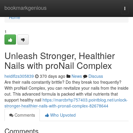
Home
bookmarkgenious
Togg
navi
Home
1
Unleash Stronger, Healthier
Nails with proNail Complex
heidiflzs305839
370 days ago
News
Discuss
Are their nails constantly brittle? Do they break too frequently?
With proNail Complex, you can revitalize your nails from the inside
out. This advanced formula is packed with vital nutrients that
support healthy nail
https://marcbrhp757403.pointblog.net/unlock-
stronger-healthier-nails-with-pronail-complex-82678644
Comments
Who Upvoted
Comments