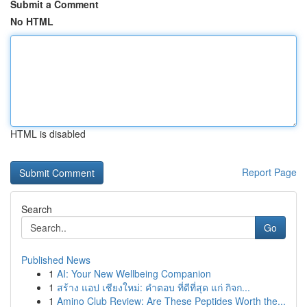
Submit a Comment
No HTML
HTML is disabled
Report Page
Search
Go
Published News
1
AI: Your New Wellbeing Companion
1
สร้าง แอป เชียงใหม่: คำตอบ ที่ดีที่สุด แก่ กิจก...
1
Amino Club Review: Are These Peptides Worth the...