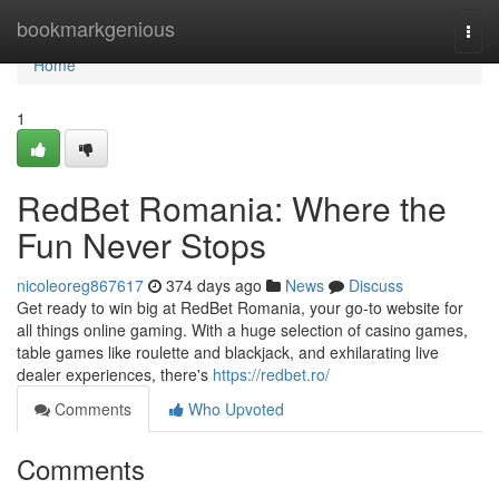
Home
bookmarkgenious
Togg
navi
Home
1
RedBet Romania: Where the
Fun Never Stops
nicoleoreg867617
374 days ago
News
Discuss
Get ready to win big at RedBet Romania, your go-to website for
all things online gaming. With a huge selection of casino games,
table games like roulette and blackjack, and exhilarating live
dealer experiences, there's
https://redbet.ro/
Comments
Who Upvoted
Comments