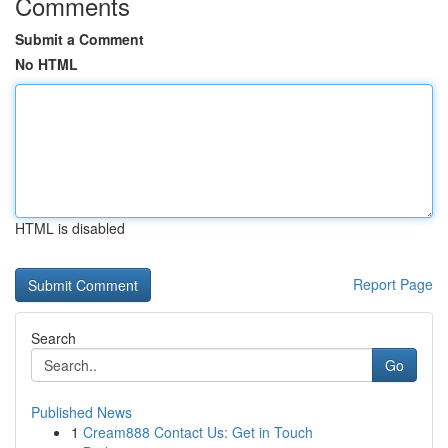
Comments
Submit a Comment
No HTML
HTML is disabled
Report Page
Search
Go
Published News
1
Cream888 Contact Us: Get in Touch