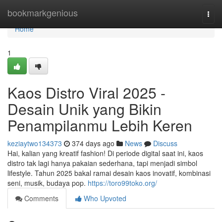
Home
bookmarkgenious
Togg
navi
Home
1
Kaos Distro Viral 2025 -
Desain Unik yang Bikin
Penampilanmu Lebih Keren
keziaytwo134373
374 days ago
News
Discuss
Hai, kalian yang kreatif fashion! Di periode digital saat ini, kaos
distro tak lagi hanya pakaian sederhana, tapi menjadi simbol
lifestyle. Tahun 2025 bakal ramai desain kaos inovatif, kombinasi
seni, musik, budaya pop.
https://toro99toko.org/
Comments
Who Upvoted