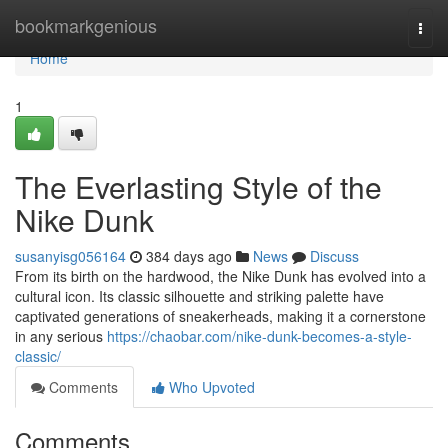
Home
bookmarkgenious
Togg
navi
Home
1
The Everlasting Style of the
Nike Dunk
susanyisg056164
384 days ago
News
Discuss
From its birth on the hardwood, the Nike Dunk has evolved into a
cultural icon. Its classic silhouette and striking palette have
captivated generations of sneakerheads, making it a cornerstone
in any serious
https://chaobar.com/nike-dunk-becomes-a-style-
classic/
Comments
Who Upvoted
Comments