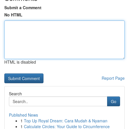
Submit a Comment
No HTML
HTML is disabled
Report Page
Search
Go
Published News
1
Top Up Royal Dream: Cara Mudah & Nyaman
1
Calculate Circles: Your Guide to Circumference