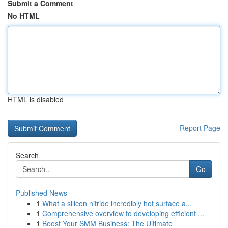
Submit a Comment
No HTML
HTML is disabled
Report Page
Search
Go
Published News
1
What a silicon nitride incredibly hot surface a...
1
Comprehensive overview to developing efficient ...
1
Boost Your SMM Business: The Ultimate