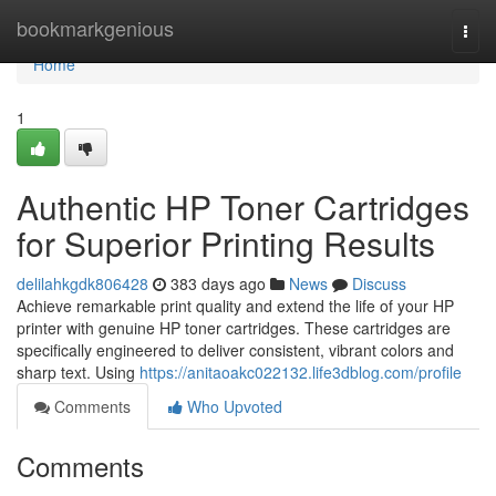
Home
bookmarkgenious
Togg
navi
Home
1
Authentic HP Toner Cartridges
for Superior Printing Results
delilahkgdk806428
383 days ago
News
Discuss
Achieve remarkable print quality and extend the life of your HP
printer with genuine HP toner cartridges. These cartridges are
specifically engineered to deliver consistent, vibrant colors and
sharp text. Using
https://anitaoakc022132.life3dblog.com/profile
Comments
Who Upvoted
Comments