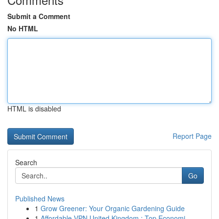
Submit a Comment
No HTML
HTML is disabled
Report Page
Search
Go
Published News
1
Grow Greener: Your Organic Gardening Guide
1
Affordable VPN United Kingdom : Top Economi...