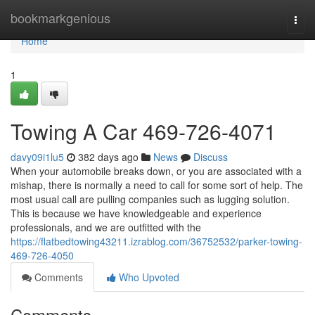
Home
bookmarkgenious
Togg
navi
Home
1
Towing A Car 469-726-4071
davy09i1lu5
382 days ago
News
Discuss
When your automobile breaks down, or you are associated with a
mishap, there is normally a need to call for some sort of help. The
most usual call are pulling companies such as lugging solution.
This is because we have knowledgeable and experience
professionals, and we are outfitted with the
https://flatbedtowing43211.izrablog.com/36752532/parker-towing-
469-726-4050
Comments
Who Upvoted
Comments