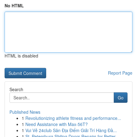
No HTML
HTML is disabled
Report Page
Search
Go
Published News
1
Revolutionizing athlete fitness and performance...
1
Need Assistance with Max-56T?
1
Vui Vẻ 24club Sân Địa Điểm Giải Trí Hàng Đầ...
1
St. Petersburg Sliding Doors Repairs for Better...