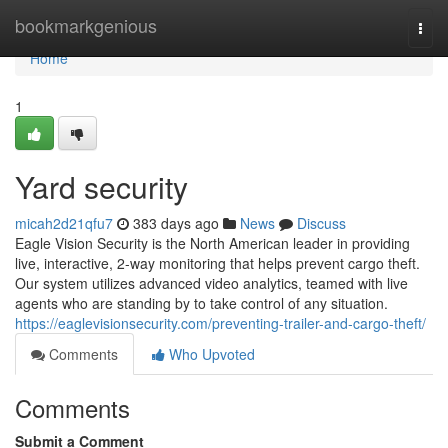
Home
bookmarkgenious
Togg
navi
Home
1
Yard security
micah2d21qfu7
383 days ago
News
Discuss
Eagle Vision Security is the North American leader in providing
live, interactive, 2-way monitoring that helps prevent cargo theft.
Our system utilizes advanced video analytics, teamed with live
agents who are standing by to take control of any situation.
https://eaglevisionsecurity.com/preventing-trailer-and-cargo-theft/
Comments
Who Upvoted
Comments
Submit a Comment