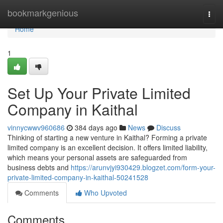
Home
bookmarkgenious
Togg
navi
Home
1
Set Up Your Private Limited
Company in Kaithal
vinnycwwv960686
384 days ago
News
Discuss
Thinking of starting a new venture in Kaithal? Forming a private
limited company is an excellent decision. It offers limited liability,
which means your personal assets are safeguarded from
business debts and
https://arunvjyi930429.blogzet.com/form-your-
private-limited-company-in-kaithal-50241528
Comments
Who Upvoted
Comments