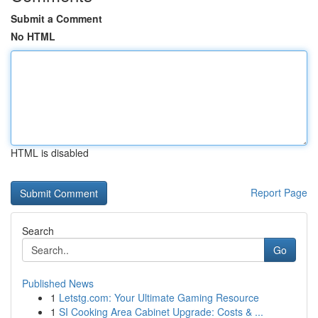
Submit a Comment
No HTML
HTML is disabled
Report Page
Search
Go
Published News
1
Letstg.com: Your Ultimate Gaming Resource
1
SI Cooking Area Cabinet Upgrade: Costs & ...