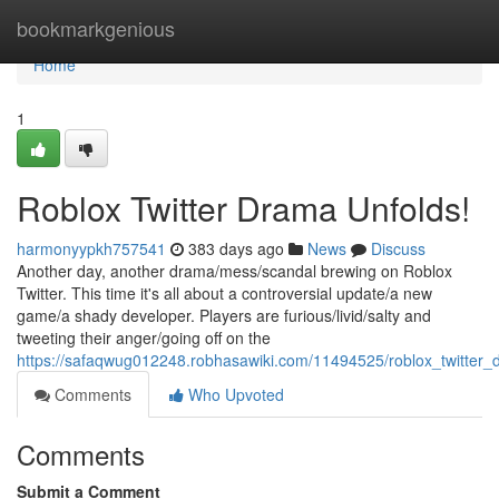
Home
bookmarkgenious
Home
1
Roblox Twitter Drama Unfolds!
harmonyypkh757541
383 days ago
News
Discuss
Another day, another drama/mess/scandal brewing on Roblox
Twitter. This time it's all about a controversial update/a new
game/a shady developer. Players are furious/livid/salty and
tweeting their anger/going off on the
https://safaqwug012248.robhasawiki.com/11494525/roblox_twitter
Comments
Who Upvoted
Comments
Submit a Comment