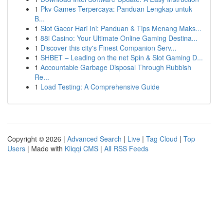
1
Pkv Games Terpercaya: Panduan Lengkap untuk
B...
1
Slot Gacor Hari Ini: Panduan & Tips Menang Maks...
1
88i Casino: Your Ultimate Online Gaming Destina...
1
Discover this city's Finest Companion Serv...
1
SHBET – Leading on the net Spin & Slot Gaming D...
1
Accountable Garbage Disposal Through Rubbish
Re...
1
Load Testing: A Comprehensive Guide
Copyright © 2026 |
Advanced Search
|
Live
|
Tag Cloud
|
Top
Users
| Made with
Kliqqi CMS
|
All RSS Feeds