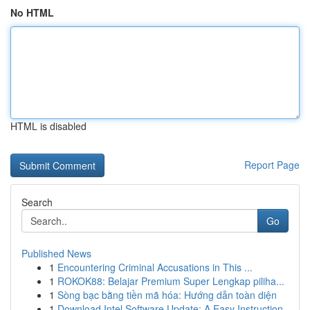
No HTML
HTML is disabled
Report Page
Search
Go
Published News
1
Encountering Criminal Accusations in This ...
1
ROKOK88: Belajar Premium Super Lengkap piliha...
1
Sòng bạc bằng tiền mã hóa: Hướng dẫn toàn diện
1
Download Intel Software Update: A Easy Instruction