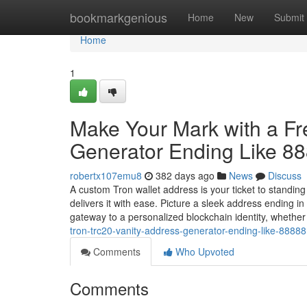
Home
bookmarkgenious
Home
New
Submit
Home
1
Make Your Mark with a F
Generator Ending Like 8
robertx107emu8
382 days ago
News
Discuss
A custom Tron wallet address is your ticket to standin
delivers it with ease. Picture a sleek address ending 
gateway to a personalized blockchain identity, whethe
tron-trc20-vanity-address-generator-ending-like-88888
Comments
Who Upvoted
Comments