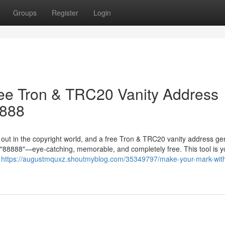
Groups
Register
Login
ree Tron & TRC20 Vanity Address
8888
g out in the copyright world, and a free Tron & TRC20 vanity address ge
in "88888"—eye-catching, memorable, and completely free. This tool is y
r
https://augustmquxz.shoutmyblog.com/35349797/make-your-mark-with