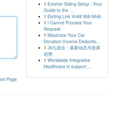
1
Exterior Siding Setup : Your
Guide to the ...
1
Đường Link Vn88 Mới Nhất
1
I Cannot Process Your
Request
1
Maximize Your Car
Donation Income Deductio...
1
J9九游会：最新动态与发展
趋势
1
Worldwide Integrative
Healthcare in support ...
ort Page