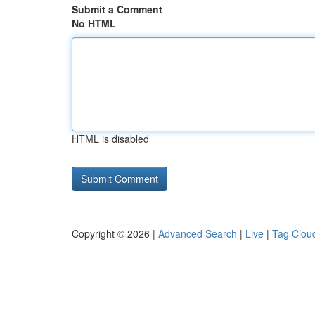
Submit a Comment
No HTML
HTML is disabled
Copyright © 2026 |
Advanced Search
|
Live
|
Tag Clou