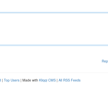
Rep
d
|
Top Users
| Made with
Kliqqi CMS
|
All RSS Feeds