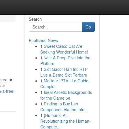
Search
Go
Published News
1
Sweet Calico Cat Are
Seeking Wonderful Home!
1
iwin: A Deep Dive into the
Platform
1
Slot Gacor Hari Ini: RTP
Live & Demo Slot Terbaru
nerator
1
Meilleur IPTV : Le Guide
our
Complet
-a-free-
1
Ideal Ascetic Backgrounds
for the Game 5e
1
Finding to Buy Lab
Compounds Via the Inte...
1
{Humanio AI:
Revolutionizing the Human-
Compute...