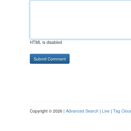
HTML is disabled
Copyright © 2026 |
Advanced Search
|
Live
|
Tag Clou