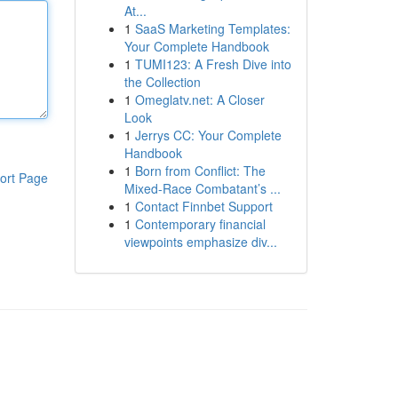
At...
1
SaaS Marketing Templates:
Your Complete Handbook
1
TUMI123: A Fresh Dive into
the Collection
1
Omeglatv.net: A Closer
Look
1
Jerrys CC: Your Complete
Handbook
1
Born from Conflict: The
ort Page
Mixed-Race Combatant’s ...
1
Contact Finnbet Support
1
Contemporary financial
viewpoints emphasize div...