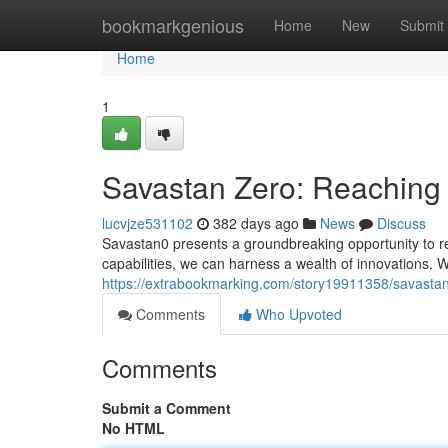
Home
bookmarkgenious
Home
New
Submit
Home
1
Savastan Zero: Reaching
lucvjze531102
382 days ago
News
Discuss
Savastan0 presents a groundbreaking opportunity to rev
capabilities, we can harness a wealth of innovations. W
https://extrabookmarking.com/story19911358/savasta
Comments
Who Upvoted
Comments
Submit a Comment
No HTML