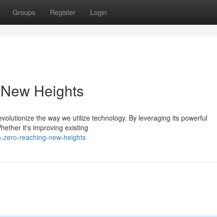
Groups
Register
Login
 New Heights
olutionize the way we utilize technology. By leveraging its powerful
hether it's improving existing
n-zero-reaching-new-heights