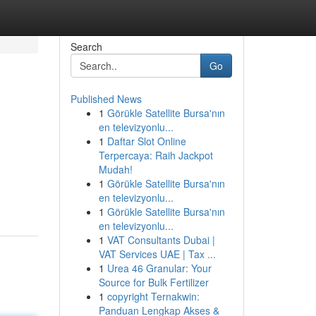
Search
Go
Published News
1
Görükle Satellite Bursa'nın
en televizyonlu...
1
Daftar Slot Online
Terpercaya: Raih Jackpot
Mudah!
1
Görükle Satellite Bursa'nın
en televizyonlu...
1
Görükle Satellite Bursa'nın
en televizyonlu...
1
VAT Consultants Dubai |
VAT Services UAE | Tax ...
1
Urea 46 Granular: Your
Source for Bulk Fertilizer
1
copyright Ternakwin:
Panduan Lengkap Akses &