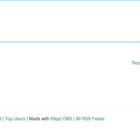
Rep
d
|
Top Users
| Made with
Kliqqi CMS
|
All RSS Feeds