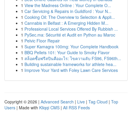
1
View the Madness Online : Your Complete O...
1
Car Servicing & Repairs in Guildford : Your N...
1
Cooking Oil: The Overview to Selection & Appli...
1
Cannabis in Belfast : A Emerging Hidden M...
1
Professional Local Services Offered By Rubbish ...
1
PySec.ma: Sécurité et Audit en Python au Maroc
1
Pelvic Floor Repair
1
Super Kamagra 100mg: Your Complete Handbook
1
BBQ Pellets 101: Your Guide to Smoky Flavor
1
สล็อตซื้อฟรีสปินคืออะไร: ไขความลับ FS96, FS96th...
1
Building sustainable frameworks for athlete hea...
1
Improve Your Yard with Foley Lawn Care Services
Copyright © 2026 |
Advanced Search
|
Live
|
Tag Cloud
|
Top
Users
| Made with
Kliqqi CMS
|
All RSS Feeds