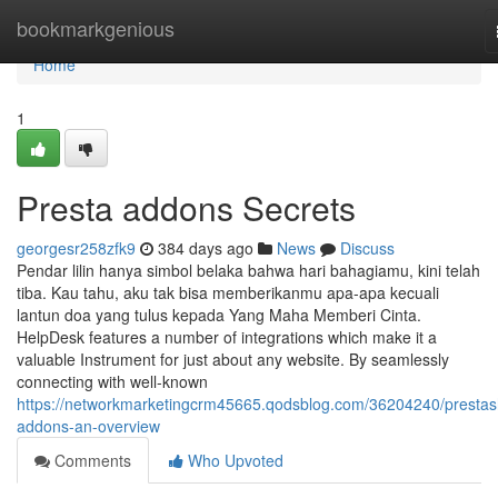
Home
bookmarkgenious
Home
1
Presta addons Secrets
georgesr258zfk9
384 days ago
News
Discuss
Pendar lilin hanya simbol belaka bahwa hari bahagiamu, kini telah
tiba. Kau tahu, aku tak bisa memberikanmu apa-apa kecuali
lantun doa yang tulus kepada Yang Maha Memberi Cinta.
HelpDesk features a number of integrations which make it a
valuable Instrument for just about any website. By seamlessly
connecting with well-known
https://networkmarketingcrm45665.qodsblog.com/36204240/presta
addons-an-overview
Comments
Who Upvoted