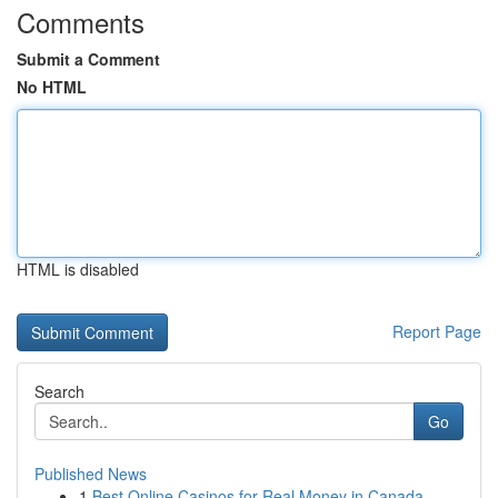
Comments
Submit a Comment
No HTML
HTML is disabled
Report Page
Search
Go
Published News
1
Best Online Casinos for Real Money in Canada