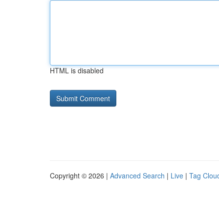
HTML is disabled
Copyright © 2026 |
Advanced Search
|
Live
|
Tag Clou