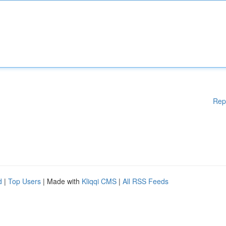
Rep
d
|
Top Users
| Made with
Kliqqi CMS
|
All RSS Feeds