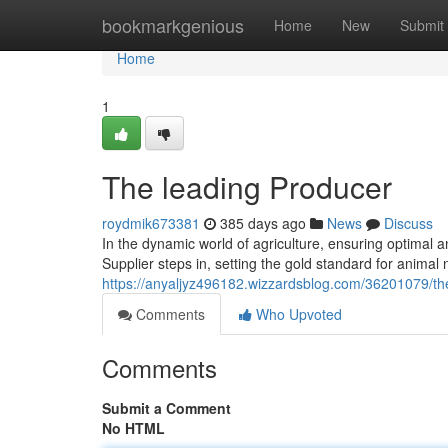
Home
bookmarkgenious
Home
New
Submit
Home
1
The leading Producer
roydmik673381
385 days ago
News
Discuss
In the dynamic world of agriculture, ensuring optimal 
Supplier steps in, setting the gold standard for animal
https://anyaljyz496182.wizzardsblog.com/36201079/the
Comments
Who Upvoted
Comments
Submit a Comment
No HTML