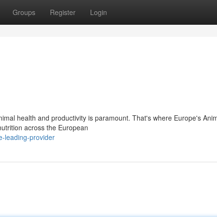
Groups
Register
Login
animal health and productivity is paramount. That's where Europe's Ani
 nutrition across the European
-leading-provider