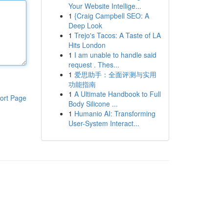
Your Website Intellige...
1
{Craig Campbell SEO: A
Deep Look
1
Trejo's Tacos: A Taste of LA
Hits London
1
I am unable to handle said
request . Thes...
1
爱思助手：全面评测与实用
功能指南
1
A Ultimate Handbook to Full
ort Page
Body Silicone ...
1
Humanio AI: Transforming
User-System Interact...