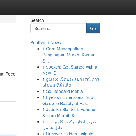
Search
Go
Published News
1
Cara Mendapatkan
Penginapan Murah, Kamar
S...
1
99exch: Get Started with a
New ID
mal Feed
1
gt345: เปิดประสบการณ์ การ
เดิมพัน ที่ล้ำเลิศ
1
Soundboard Mania
1
Eyelash Extensions: Your
Guide to Beauty at Par...
1
Judolku Slot Slot: Panduan
& Cara Meraih Ke...
1
تقرير إنجاز تركيب كاميرات :
دليل شامل
1
Uncover Hidden Insights: