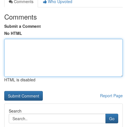
Comments
Who Upvoted
Comments
Submit a Comment
No HTML
HTML is disabled
Report Page
Search
Go