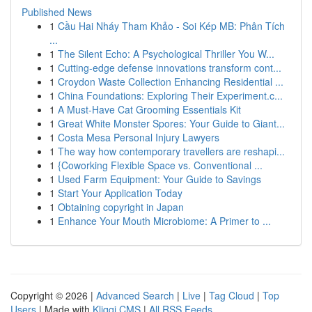
Published News
1
Cầu Hai Nháy Tham Khảo - Soi Kép MB: Phân Tích
...
1
The Silent Echo: A Psychological Thriller You W...
1
Cutting-edge defense innovations transform cont...
1
Croydon Waste Collection Enhancing Residential ...
1
China Foundations: Exploring Their Experiment.c...
1
A Must-Have Cat Grooming Essentials Kit
1
Great White Monster Spores: Your Guide to Giant...
1
Costa Mesa Personal Injury Lawyers
1
The way how contemporary travellers are reshapi...
1
{Coworking Flexible Space vs. Conventional ...
1
Used Farm Equipment: Your Guide to Savings
1
Start Your Application Today
1
Obtaining copyright in Japan
1
Enhance Your Mouth Microbiome: A Primer to ...
Copyright © 2026 |
Advanced Search
|
Live
|
Tag Cloud
|
Top
Users
| Made with
Kliqqi CMS
|
All RSS Feeds