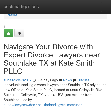
Home
bookmarkgenious
Togg
navi
Home
1
Navigate Your Divorce with
Expert Divorce Lawyers near
Southlake TX at Kate Smith
PLLC
zubairolev402907
384 days ago
News
Discuss
Individuals seeking divorce lawyers near Southlake TX rely on the
Law Office of Kate Smith PLLC, located at 6500 Colleyville Blvd
Suite 100, Colleyville, TX, 76034, USA, just minutes from
Southlake. Led by
https://lewyscawd287721.thebindingwiki.com/user