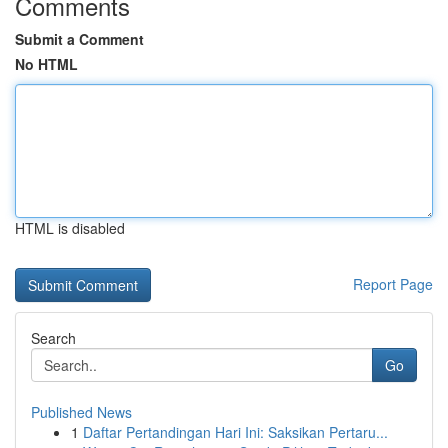
Comments
Submit a Comment
No HTML
HTML is disabled
Report Page
Search
Go
Published News
1
Daftar Pertandingan Hari Ini: Saksikan Pertaru...