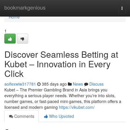
Home
bookmarkgenious
Togg
navi
Home
1
Discover Seamless Betting at
Kubet – Innovation in Every
Click
aoifexwiw317781
385 days ago
News
Discuss
Kubet – The Premier Gambling Brand in Asia brings you
everything a serious player needs. Whether you're into slots,
number games, or fast-paced mini-games, this platform offers a
licensed and modern gaming
https://vikubet.com/
Comments
Who Upvoted