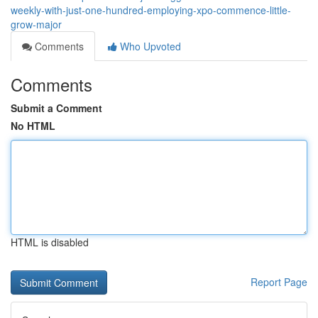
weekly-with-just-one-hundred-employing-xpo-commence-little-
grow-major
Comments
Who Upvoted
Comments
Submit a Comment
No HTML
HTML is disabled
Report Page