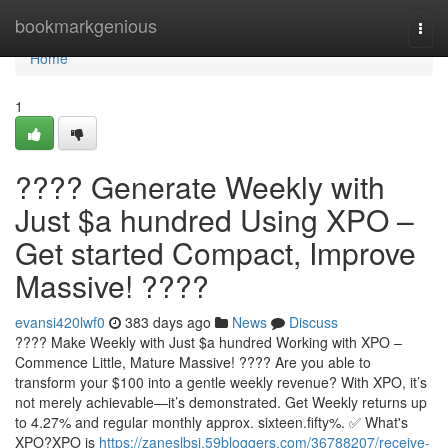
Home
bookmarkgenious
Togg
navi
Home
1
???? Generate Weekly with
Just $a hundred Using XPO –
Get started Compact, Improve
Massive! ????
evansi420lwf0
383 days ago
News
Discuss
???? Make Weekly with Just $a hundred Working with XPO –
Commence Little, Mature Massive! ???? Are you able to
transform your $100 into a gentle weekly revenue? With XPO, it’s
not merely achievable—it’s demonstrated. Get Weekly returns up
to 4.27% and regular monthly approx. sixteen.fifty%. ✅ What's
XPO?XPO is
https://zaneslbsj.59bloggers.com/36788207/receive-