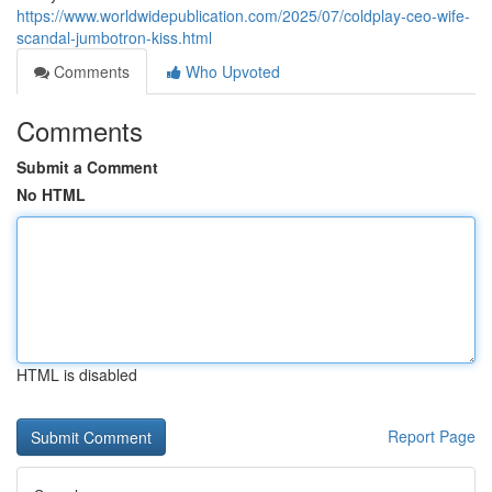
https://www.worldwidepublication.com/2025/07/coldplay-ceo-wife-
scandal-jumbotron-kiss.html
Comments
Who Upvoted
Comments
Submit a Comment
No HTML
HTML is disabled
Report Page