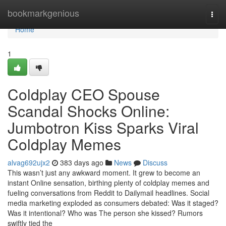
Home
bookmarkgenious
Togg
navi
Home
1
Coldplay CEO Spouse
Scandal Shocks Online:
Jumbotron Kiss Sparks Viral
Coldplay Memes
alvag692ujx2
383 days ago
News
Discuss
This wasn’t just any awkward moment. It grew to become an
instant Online sensation, birthing plenty of coldplay memes and
fueling conversations from Reddit to Dailymail headlines. Social
media marketing exploded as consumers debated: Was it staged?
Was it intentional? Who was The person she kissed? Rumors
swiftly tied the