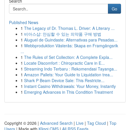
Search
Go
Published News
1
The Legacy of Dr. Thomas L. Driver: A Literary ...
1
비아스샵: 안심할 수 있는 의약품 구매 방법
1
Aluguel de Guindaste: Alternativas para Pesadas...
1
Webbproduktion Västerås: Skapa en Framgångsrik
...
1
The Rules of Set Collection: A Complete Expla...
1
Locate Discomfort : Chiropractic Care in E...
1
Streaming Indo Terbaru : Rekomendasi Tayanga...
1
Amazon Pallets: Your Guide to Liquidation trea...
1
Shark P Beam Device Sale: This Restricte...
1
Instant Casino Withdrawals: Your Money, Instantly
1
Emerging Advances in This Condition Treatment
Copyright © 2026 |
Advanced Search
|
Live
|
Tag Cloud
|
Top
Users
| Made with
Kliqqi CMS
|
All RSS Feeds