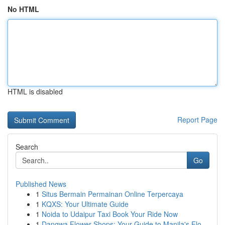
No HTML
HTML is disabled
Report Page
Search
Go
Published News
1
Situs Bermain Permainan Online Terpercaya
1
KQXS: Your Ultimate Guide
1
Noida to Udaipur Taxi Book Your Ride Now
1
Dangwa Flower Shops: Your Guide to Manila's Flo...