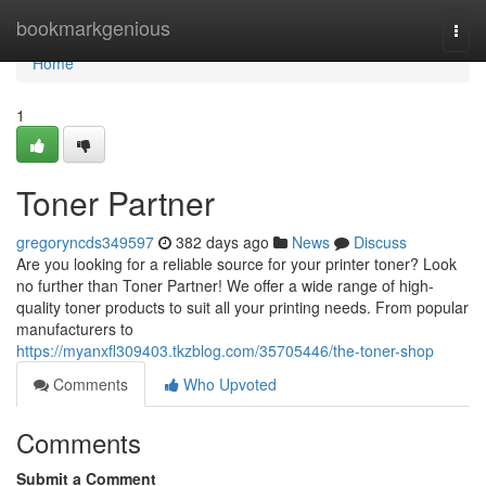
Home
bookmarkgenious
Togg
navi
Home
1
Toner Partner
gregoryncds349597
382 days ago
News
Discuss
Are you looking for a reliable source for your printer toner? Look
no further than Toner Partner! We offer a wide range of high-
quality toner products to suit all your printing needs. From popular
manufacturers to
https://myanxfl309403.tkzblog.com/35705446/the-toner-shop
Comments
Who Upvoted
Comments
Submit a Comment