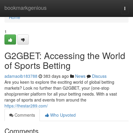
Home
bookmarkgenious
Togg
navi
Home
1
G2GBET: Accessing the World
of Sports Betting
adamaoib183788
383 days ago
News
Discuss
Are you keen to explore the exciting world of global betting
markets? Look no further than G2GBET, your {one-stop
shop|premier platform for all your betting needs. With a vast
range of sports and events from around the
https://thestar289.com/
Comments
Who Upvoted
Comments