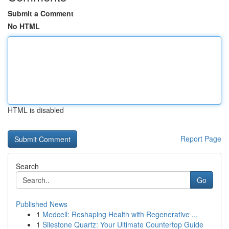
Submit a Comment
No HTML
HTML is disabled
Report Page
Search
Go
Published News
1
Medcell: Reshaping Health with Regenerative ...
1
Silestone Quartz: Your Ultimate Countertop Guide