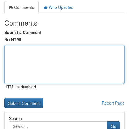
Comments
Who Upvoted
Comments
Submit a Comment
No HTML
HTML is disabled
Report Page
Search
Go