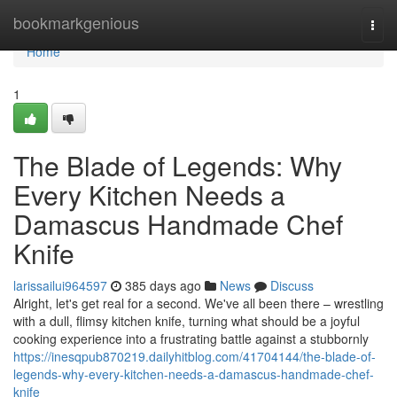
Home
bookmarkgenious
Togg
navi
Home
1
The Blade of Legends: Why
Every Kitchen Needs a
Damascus Handmade Chef
Knife
larissailui964597
385 days ago
News
Discuss
Alright, let's get real for a second. We've all been there – wrestling
with a dull, flimsy kitchen knife, turning what should be a joyful
cooking experience into a frustrating battle against a stubbornly
https://inesqpub870219.dailyhitblog.com/41704144/the-blade-of-
legends-why-every-kitchen-needs-a-damascus-handmade-chef-
knife