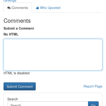
rankings
Comments
Who Upvoted
Comments
Submit a Comment
No HTML
HTML is disabled
Report Page
Search
Go