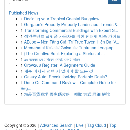
Published News
1
Deciding your Tropical Coastal Bungalow ...
1
Gurgaon's Property Property Landscape: Trends &...
1
Transforming Commercial Buildings with Expert S...
1
성인콘텐츠 플랫폼 사용자를 위한 인터넷 방송 가이드
1
AE888 – Nền Tảng Giải Trí Trực Tuyến Hiện Đại V...
1
Memahami Kisi-kisi Galvanis: Tuntunan Lengkap
1
{The Creative Soul: Exploring a Stories of ...
1
৯০ বছরের গুনাহ মাফের দোয়া: একটি আমল
1
Grow268 Register: A Beginner's Guide
1
제주 마사지 선택 시 알아야 할 모든 것
1
Galaxy Auto: Revolutionizing Portable Deals?
1
Done On Command Review – Complete Guide for
Beg...
1
精品百貨商場 優惠碼攻略：領取 方式 詳細 解說
Copyright © 2026 |
Advanced Search
|
Live
|
Tag Cloud
|
Top