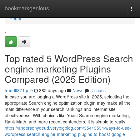
Home
bookmarkgenious
Togg
navi
Home
1
Top rated 5 WordPress Search
engine marketing Plugins
Compared (2025 Edition)
traudlf371qcl9
382 days ago
News
Discuss
In case you are jogging a WordPress site in 2025, selecting the
appropriate Search engine optimization plugin may make all the
main difference in your search rankings and internet site
effectiveness. With choices like Yoast Search engine marketing,
Rank Math, and more recent contenders, It is simple to really
https://andersonyqeud.verybigblog.com/35413534/ways-to-use-
wordpress-search-engine-marketing-plugins-to-boost-google-