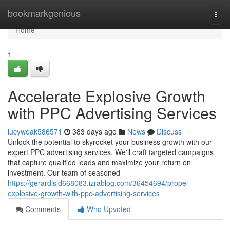
Home
bookmarkgenious
Togg
navi
Home
1
Accelerate Explosive Growth
with PPC Advertising Services
lucyweak586571
383 days ago
News
Discuss
Unlock the potential to skyrocket your business growth with our
expert PPC advertising services. We'll craft targeted campaigns
that capture qualified leads and maximize your return on
investment. Our team of seasoned
https://gerardisjd668083.izrablog.com/36454694/propel-
explosive-growth-with-ppc-advertising-services
Comments
Who Upvoted