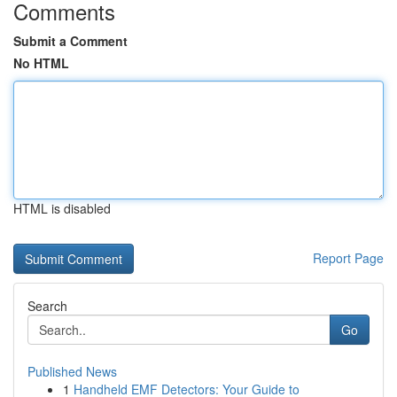
Comments
Submit a Comment
No HTML
HTML is disabled
Report Page
Search
Go
Published News
1
Handheld EMF Detectors: Your Guide to