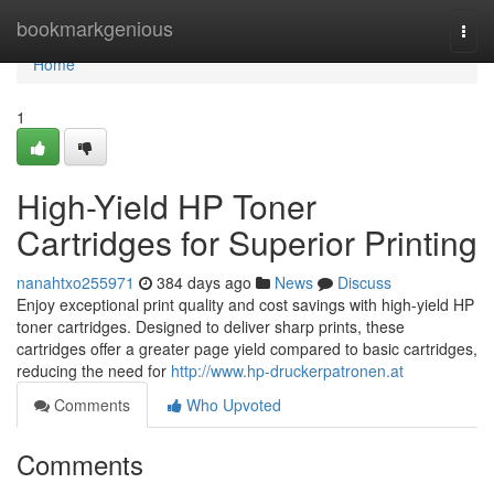
Home
bookmarkgenious
Togg
navi
Home
1
High-Yield HP Toner
Cartridges for Superior Printing
nanahtxo255971
384 days ago
News
Discuss
Enjoy exceptional print quality and cost savings with high-yield HP
toner cartridges. Designed to deliver sharp prints, these
cartridges offer a greater page yield compared to basic cartridges,
reducing the need for
http://www.hp-druckerpatronen.at
Comments
Who Upvoted
Comments