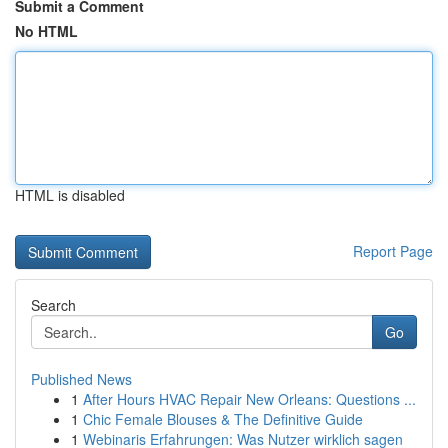
Submit a Comment
No HTML
HTML is disabled
Report Page
Search
Go
Published News
1
After Hours HVAC Repair New Orleans: Questions ...
1
Chic Female Blouses & The Definitive Guide
1
Webinaris Erfahrungen: Was Nutzer wirklich sagen