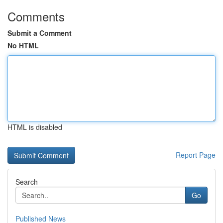
Comments
Submit a Comment
No HTML
HTML is disabled
Report Page
Search
Go
Published News