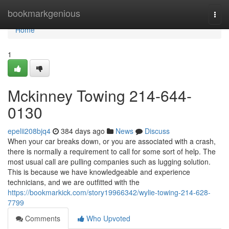
Home
bookmarkgenious
Togg
navi
Home
1
Mckinney Towing 214-644-
0130
epelii208bjq4
384 days ago
News
Discuss
When your car breaks down, or you are associated with a crash,
there is normally a requirement to call for some sort of help. The
most usual call are pulling companies such as lugging solution.
This is because we have knowledgeable and experience
technicians, and we are outfitted with the
https://bookmarkick.com/story19966342/wylie-towing-214-628-
7799
Comments
Who Upvoted