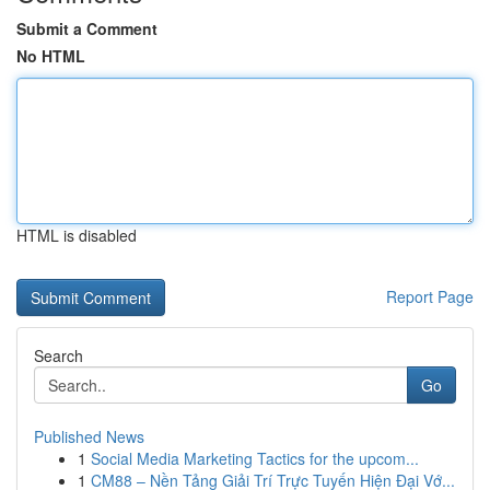
Submit a Comment
No HTML
HTML is disabled
Report Page
Search
Go
Published News
1
Social Media Marketing Tactics for the upcom...
1
CM88 – Nền Tảng Giải Trí Trực Tuyến Hiện Đại Vớ...