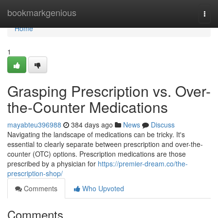
Home
bookmarkgenious
Togg
navi
Home
1
Grasping Prescription vs. Over-
the-Counter Medications
mayabteu396988
384 days ago
News
Discuss
Navigating the landscape of medications can be tricky. It's
essential to clearly separate between prescription and over-the-
counter (OTC) options. Prescription medications are those
prescribed by a physician for
https://premier-dream.co/the-
prescription-shop/
Comments
Who Upvoted
Comments