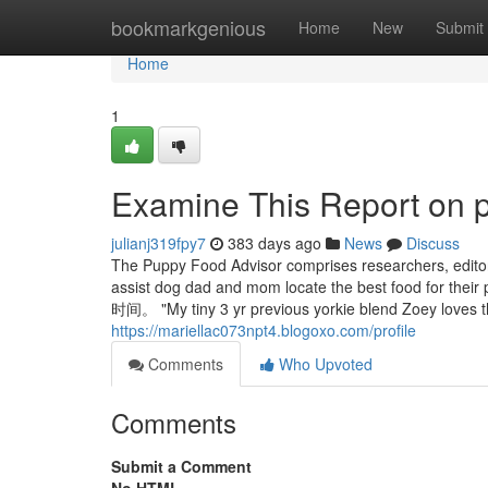
Home
bookmarkgenious
Home
New
Submit
Home
1
Examine This Report on p
julianj319fpy7
383 days ago
News
Discuss
The Puppy Food Advisor comprises researchers, editors,
assist dog dad and mom locate the best
时间。 "My tiny 3 yr previous yorkie blend Zoey loves th
https://mariellac073npt4.blogoxo.com/profile
Comments
Who Upvoted
Comments
Submit a Comment