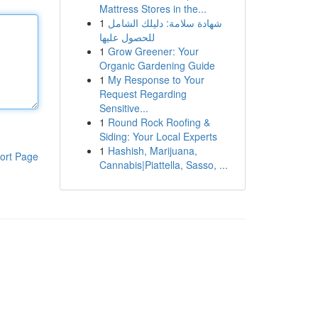
Mattress Stores in the...
1
شهادة سلامة: دليلك الشامل
للحصول عليها
1
Grow Greener: Your
Organic Gardening Guide
1
My Response to Your
Request Regarding
Sensitive...
1
Round Rock Roofing &
Siding: Your Local Experts
1
Hashish, Marijuana,
ort Page
Cannabis|Piattella, Sasso, ...