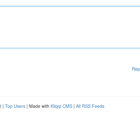
Rep
d
|
Top Users
| Made with
Kliqqi CMS
|
All RSS Feeds