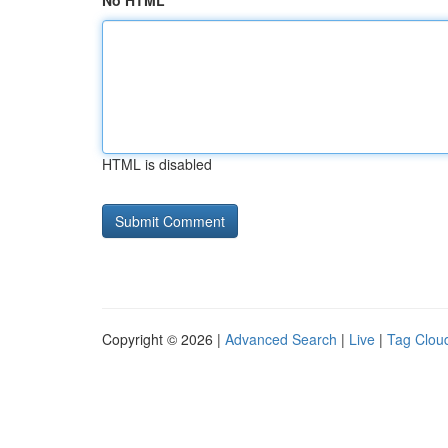
No HTML
HTML is disabled
Copyright © 2026 |
Advanced Search
|
Live
|
Tag Clou