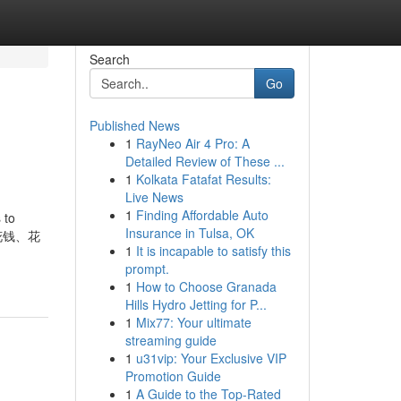
Search
Go
Published News
1
RayNeo Air 4 Pro: A
Detailed Review of These ...
1
Kolkata Fatafat Results:
Live News
1
Finding Affordable Auto
 to
Insurance in Tulsa, OK
要花钱、花
1
It is incapable to satisfy this
prompt.
1
How to Choose Granada
Hills Hydro Jetting for P...
1
Mix77: Your ultimate
streaming guide
1
u31vip: Your Exclusive VIP
Promotion Guide
1
A Guide to the Top-Rated