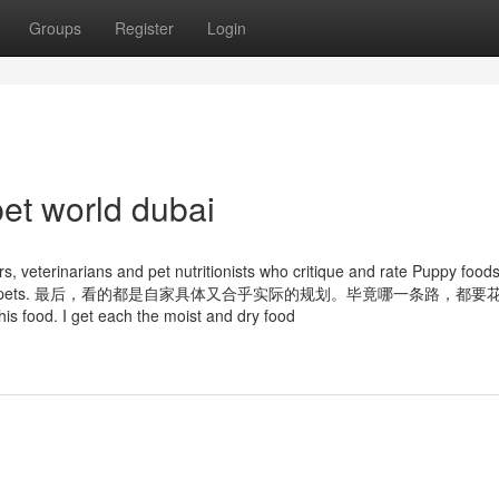
Groups
Register
Login
et world dubai
 veterinarians and pet nutritionists who critique and rate Puppy foods
 food for their pets. 最后，看的都是自家具体又合乎实际的规划。毕竟哪一条路，都
is food. I get each the moist and dry food