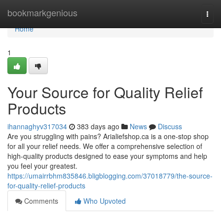
Home
bookmarkgenious
Togg
navi
Home
1
Your Source for Quality Relief
Products
ihannaghyv317034
383 days ago
News
Discuss
Are you struggling with pains? Arialiefshop.ca is a one-stop shop
for all your relief needs. We offer a comprehensive selection of
high-quality products designed to ease your symptoms and help
you feel your greatest.
https://umairrbhm835846.bligblogging.com/37018779/the-source-
for-quality-relief-products
Comments
Who Upvoted