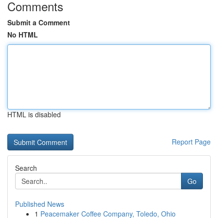
Comments
Submit a Comment
No HTML
HTML is disabled
Report Page
Search
Go
Published News
1
Peacemaker Coffee Company, Toledo, Ohio