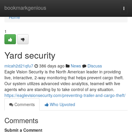
Home
bookmarkgenious
Togg
navi
Home
1
Yard security
micah2d21qfu7
386 days ago
News
Discuss
Eagle Vision Security is the North American leader in providing
live, interactive, 2-way monitoring that helps prevent cargo theft.
Our system utilizes advanced video analytics, teamed with live
agents who are standing by to take control of any situation.
https://eaglevisionsecurity.com/preventing-trailer-and-cargo-theft/
Comments
Who Upvoted
Comments
Submit a Comment