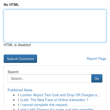
No HTML
HTML is disabled
Report Page
Search
Go
Published News
1
London Airport Taxi Cost and Drop Off Charges a...
1
{Lobi: The New Face of Online Interaction ?
1
I cannot complete this request .
1
pink Light Therapy for pores and skin remedies ...