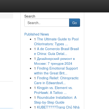
Search
Go
Published News
1
The Ultimate Guide to Pool
Chlorinators: Types ...
1
A de Comercio Brasil Brasil
e China: Guia Detal...
1
Дизайнерский ремонт в
Москве: 7 трендов 2024
1
Finding Emotional Support
within the Great Brit...
1
Finding Relief: Chiropractic
Care in Edwardsvil...
1
Kingpin vs. Element vs.
ProHawk: A Tattoo ...
1
Roundcube Installation: A
Step-by-Step Guide
1
KUBET????️Trang Chủ Nhà