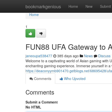
Home
bookmarkgenious
Home
New
Submit
Home
1
FUN88 UFA Gateway to A
janeoupa538477
385 days ago
News
Discuss
Welcome to a captivating world of Asian gaming with 
enchanting gaming experience. Immerse yourself in a v
https://deaconyymb901470.getblogs.net/68695428/ufa
Comments
Who Upvoted
Comments
Submit a Comment
No HTML