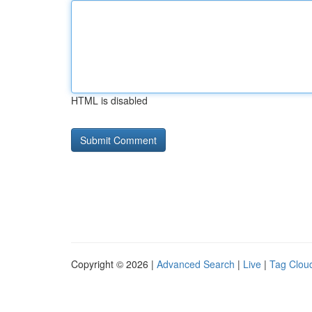
HTML is disabled
Copyright © 2026 |
Advanced Search
|
Live
|
Tag Clou