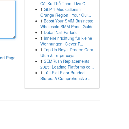
Cái Ku Thể Thao, Live C...
1
GLP-1 Medications in
Orange Region : Your Gui...
1
Boost Your SMM Business:
Wholesale SMM Panel Guide
1
Dubai Nail Parlors
1
Inneneinrichtung für kleine
Wohnungen: Clever P...
1
Top Up Royal Dream: Cara
Utuh & Terpercaya
ort Page
1
SEMRush Replacements
2025: Leading Platforms co...
1
10ft Flat Floor Bunded
Stores: A Comprehensive ...