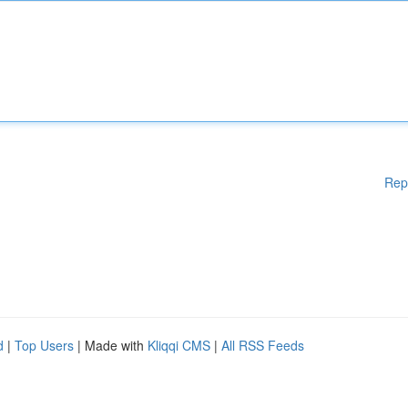
Rep
d
|
Top Users
| Made with
Kliqqi CMS
|
All RSS Feeds