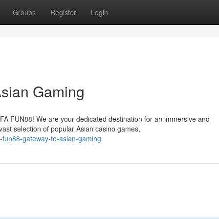
Groups
Register
Login
sian Gaming
UFA FUN88! We are your dedicated destination for an immersive and
ast selection of popular Asian casino games,
-fun88-gateway-to-asian-gaming