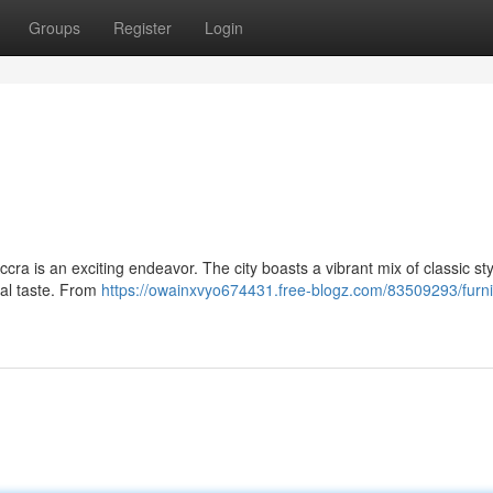
Groups
Register
Login
ccra is an exciting endeavor. The city boasts a vibrant mix of classic sty
nal taste. From
https://owainxvyo674431.free-blogz.com/83509293/furni