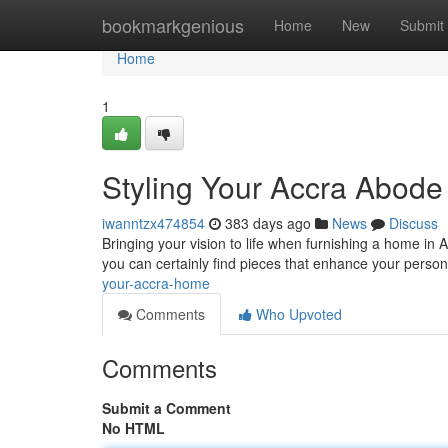
Home
bookmarkgenious
Home
New
Submit
Home
1
Styling Your Accra Abode
iwanntzx474854
383 days ago
News
Discuss
Bringing your vision to life when furnishing a home in A
you can certainly find pieces that enhance your perso
your-accra-home
Comments
Who Upvoted
Comments
Submit a Comment
No HTML