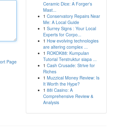
Ceramic Dice: A Forger's
Mast...
1
Conservatory Repairs Near
Me: A Local Guide
1
Surrey Signs : Your Local
Experts for Corpo...
1
How evolving technologies
are altering complex ...
1
ROKOK88: Kumpulan
Tutorial Terstruktur siapa ...
ort Page
1
Cash Crusade: Strive for
Riches
1
Muzzical Money Review: Is
It Worth the Hype?
1
88i Casino: A
Comprehensive Review &
Analysis