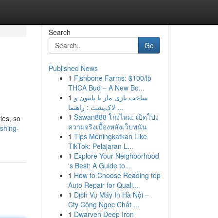
Search
Go
Published News
1
Fishbone Farms: $100/lb
THCA Bud – A New Bo...
1
ساخت بازی مار با پایتون و
لاک‌پشت : راهنما ...
1
Sawan888 โกงไหม: เปิดโปง
les, so
ความจริงเบื้องหลังเว็บพนัน
shing-
1
Tips Meningkatkan Like
TikTok: Pelajaran L...
1
Explore Your Neighborhood
's Best: A Guide to...
1
How to Choose Reading top
Auto Repair for Quali...
1
Dịch Vụ Máy In Hà Nội –
Cty Công Ngọc Chất ...
1
Dwarven Deep Iron