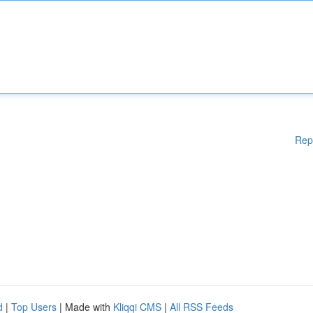
Rep
d
|
Top Users
| Made with
Kliqqi CMS
|
All RSS Feeds