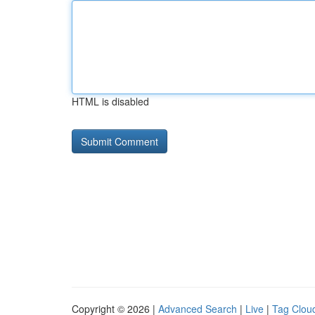
HTML is disabled
Copyright © 2026 |
Advanced Search
|
Live
|
Tag Clou