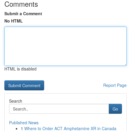
Comments
Submit a Comment
No HTML
HTML is disabled
Report Page
Search
Go
Published News
1
Where to Order ACT Amphetamine XR in Canada