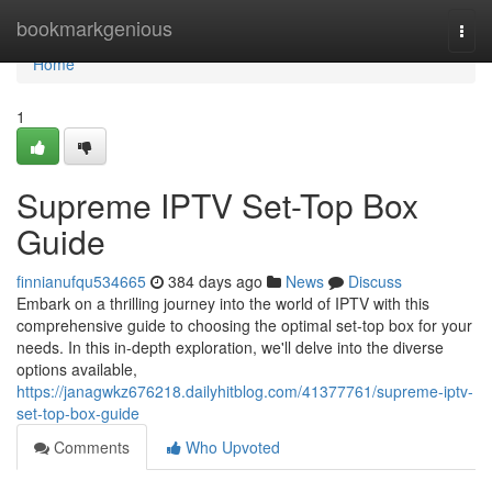
Home
bookmarkgenious
Togg
navi
Home
1
Supreme IPTV Set-Top Box
Guide
finnianufqu534665
384 days ago
News
Discuss
Embark on a thrilling journey into the world of IPTV with this
comprehensive guide to choosing the optimal set-top box for your
needs. In this in-depth exploration, we'll delve into the diverse
options available,
https://janagwkz676218.dailyhitblog.com/41377761/supreme-iptv-
set-top-box-guide
Comments
Who Upvoted