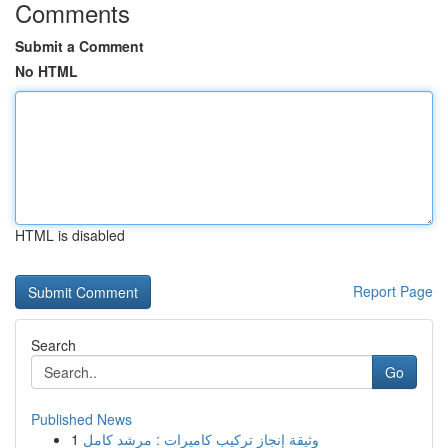
Comments
Submit a Comment
No HTML
HTML is disabled
Report Page
Search
Go
Published News
1
وثيقة إنجاز تركيب كاميرات : مرشد كامل