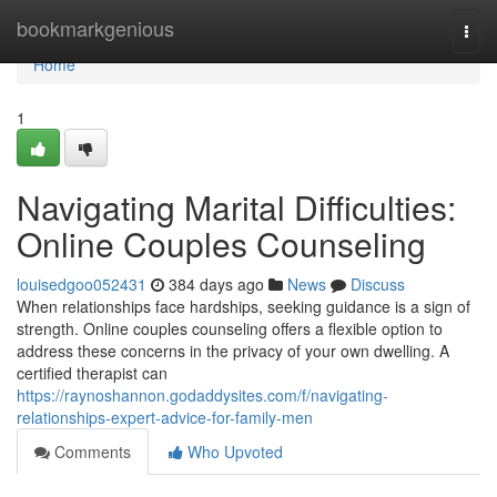
Home
bookmarkgenious
Togg
navi
Home
1
Navigating Marital Difficulties:
Online Couples Counseling
louisedgoo052431
384 days ago
News
Discuss
When relationships face hardships, seeking guidance is a sign of
strength. Online couples counseling offers a flexible option to
address these concerns in the privacy of your own dwelling. A
certified therapist can
https://raynoshannon.godaddysites.com/f/navigating-
relationships-expert-advice-for-family-men
Comments
Who Upvoted