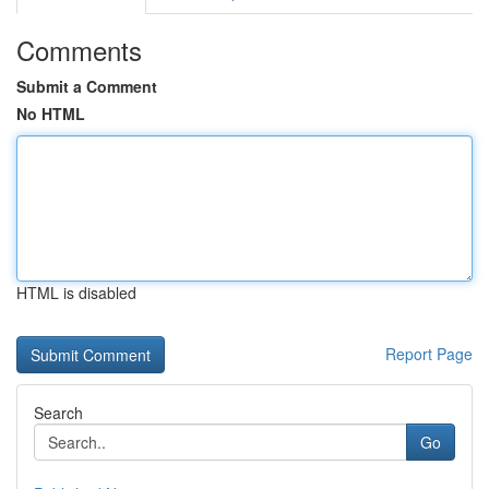
Comments
Submit a Comment
No HTML
HTML is disabled
Report Page
Search
Go