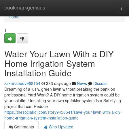
Home
bookmarkgenious
Togg
navi
Home
1
Water Your Lawn With a DIY
Home Irrigation System
Installation Guide
zakariaouuv968154
383 days ago
News
Discuss
Dreaming of a lush, green lawn without breaking the bank on
professional Yard Work? A DIY home irrigation system could be
your solution! Installing your own sprinkler system is a Satisfying
project that can Reduce
https://thesocialroi.com/story9458541/save-your-lawn-with-a-diy-
home-irrigation-system-installation-guide
Comments
Who Upvoted