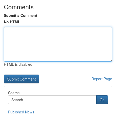
Comments
Submit a Comment
No HTML
HTML is disabled
Report Page
Search
Go
Published News