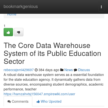
Home
bookmarkgenious
Togg
navi
Home
1
The Core Data Warehouse
System of its Public Education
Sector
rebeccajeml429697
384 days ago
News
Discuss
A robust data warehouse system serves as a essential foundation
for the state education agency. It dynamically gathers data from
diverse sources, encompassing student demographics, academic
performance, teacher
https://hamzahvtsj156047.empirewiki.com/user
Comments
Who Upvoted