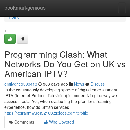
Home
bookmarkgenious
Togg
navi
Home
1
Programming Clash: What
Networks Do You Get on UK vs
American IPTV?
emilyeheg390418
386 days ago
News
Discuss
In the continuously developing sphere of digital entertainment,
IPTV (Internet Protocol Television) is modernizing the way we
access media. Yet, when evaluating the premier streaming
experience, how do British services
https://keiranmwux432163.ziblogs.com/profile
Comments
Who Upvoted