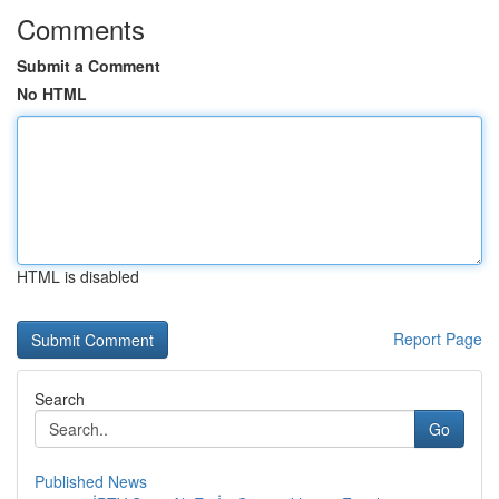
Comments
Submit a Comment
No HTML
HTML is disabled
Report Page
Search
Go
Published News