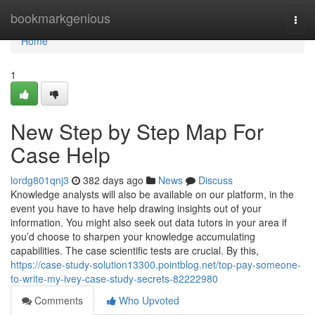
Home
bookmarkgenious
Togg
navi
Home
1
New Step by Step Map For
Case Help
lordg801qnj3
382 days ago
News
Discuss
Knowledge analysts will also be available on our platform, in the
event you have to have help drawing insights out of your
information. You might also seek out data tutors in your area if
you’d choose to sharpen your knowledge accumulating
capabilities. The case scientific tests are crucial. By this,
https://case-study-solution13300.pointblog.net/top-pay-someone-
to-write-my-ivey-case-study-secrets-82222980
Comments
Who Upvoted