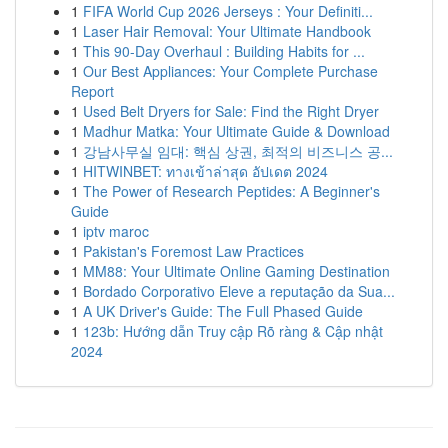
1
FIFA World Cup 2026 Jerseys : Your Definiti...
1
Laser Hair Removal: Your Ultimate Handbook
1
This 90-Day Overhaul : Building Habits for ...
1
Our Best Appliances: Your Complete Purchase
Report
1
Used Belt Dryers for Sale: Find the Right Dryer
1
Madhur Matka: Your Ultimate Guide & Download
1
강남사무실 임대: 핵심 상권, 최적의 비즈니스 공...
1
HITWINBET: ทางเข้าล่าสุด อัปเดต 2024
1
The Power of Research Peptides: A Beginner's
Guide
1
iptv maroc
1
Pakistan's Foremost Law Practices
1
MM88: Your Ultimate Online Gaming Destination
1
Bordado Corporativo Eleve a reputação da Sua...
1
A UK Driver's Guide: The Full Phased Guide
1
123b: Hướng dẫn Truy cập Rõ ràng & Cập nhật
2024