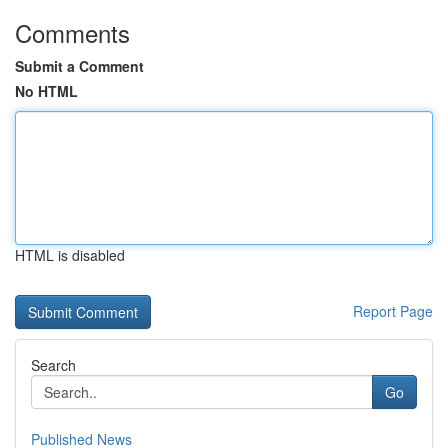
Comments
Submit a Comment
No HTML
HTML is disabled
Report Page
Search
Go
Published News