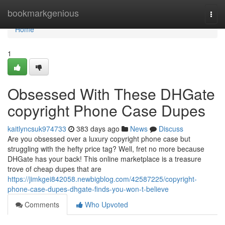
Home
bookmarkgenious
Togg
navi
Home
1
Obsessed With These DHGate
copyright Phone Case Dupes
kaitlyncsuk974733
383 days ago
News
Discuss
Are you obsessed over a luxury copyright phone case but
struggling with the hefty price tag? Well, fret no more because
DHGate has your back! This online marketplace is a treasure
trove of cheap dupes that are
https://jimkgei842058.newbigblog.com/42587225/copyright-
phone-case-dupes-dhgate-finds-you-won-t-believe
Comments
Who Upvoted