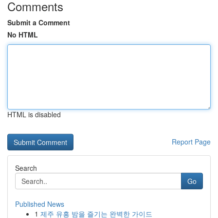
Comments
Submit a Comment
No HTML
HTML is disabled
Report Page
Search
Go
Published News
1
제주 유흥 밤을 즐기는 완벽한 가이드