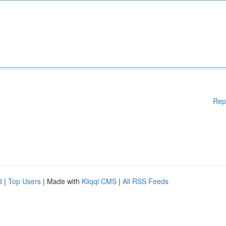
Rep
d
|
Top Users
| Made with
Kliqqi CMS
|
All RSS Feeds