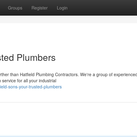
Groups
Register
Login
usted Plumbers
urther than Hatfield Plumbing Contractors. We're a group of experience
service for all your industrial
ield-sons-your-trusted-plumbers