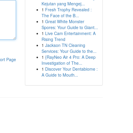
Kejutan yang Mengej...
1
Fresh Trophy Revealed :
The Face of the B...
1
Great White Monster
Spores: Your Guide to Giant...
1
Live Cam Entertainment: A
Rising Trend
1
Jackson TN Cleaning
Services: Your Guide to the...
1
{RayNeo Air 4 Pro: A Deep
ort Page
Investigation of The...
1
Discover Your Dentabiome :
A Guide to Mouth...