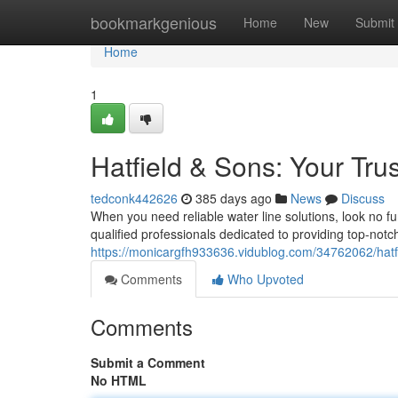
Home
bookmarkgenious
Home
New
Submit
Home
1
Hatfield & Sons: Your Tr
tedconk442626
385 days ago
News
Discuss
When you need reliable water line solutions, look no f
qualified professionals dedicated to providing top-notch 
https://monicargfh933636.vidublog.com/34762062/hatf
Comments
Who Upvoted
Comments
Submit a Comment
No HTML