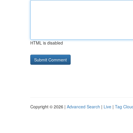
HTML is disabled
Copyright © 2026 |
Advanced Search
|
Live
|
Tag Clou