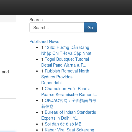
Search
Go
Published News
1
123b: Hướng Dẫn Đăng
Nhập Chi Tiết và Cập Nhật
1
Togel Boutique: Tutorial
Detail Paito Warna & P...
1
Rubbish Removal North
d and
Sydney Provides
Dependabl...
1
Chameleon Folie Paars:
Paarse Keramische Ramenf...
1
OKCAO官网：全面指南与最
新信息
1
Bureau of Indian Standards
Experts in Delhi: Y...
1
Soi dàn đề 8 số MB
1
Kabar Viral Saat Sekarang :