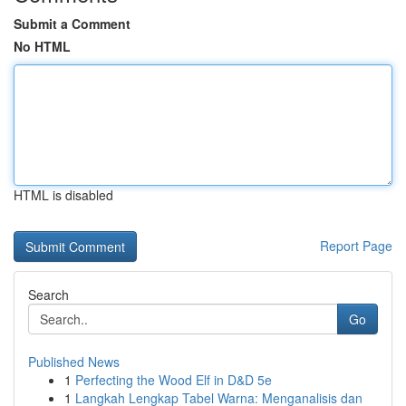
Submit a Comment
No HTML
HTML is disabled
Report Page
Search
Go
Published News
1
Perfecting the Wood Elf in D&D 5e
1
Langkah Lengkap Tabel Warna: Menganalisis dan