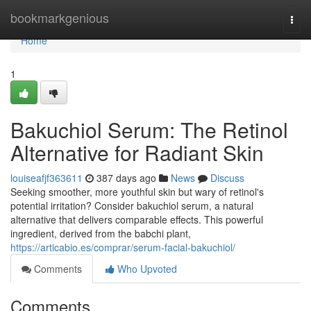
Home
bookmarkgenious
Togg
navi
Home
1
Bakuchiol Serum: The Retinol
Alternative for Radiant Skin
louiseafjf363611
387 days ago
News
Discuss
Seeking smoother, more youthful skin but wary of retinol's
potential irritation? Consider bakuchiol serum, a natural
alternative that delivers comparable effects. This powerful
ingredient, derived from the babchi plant,
https://articabio.es/comprar/serum-facial-bakuchiol/
Comments
Who Upvoted
Comments