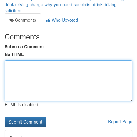
drink-driving-charge-why-you-need-specialist-drink-driving-
solicitors
Comments
Who Upvoted
Comments
Submit a Comment
No HTML
HTML is disabled
Report Page