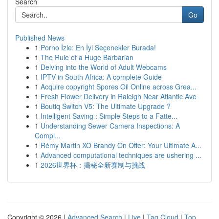
Search
Go
Published News
1
Porno İzle: En İyi Seçenekler Burada!
1
The Rule of a Huge Barbarian
1
Delving into the World of Adult Webcams
1
IPTV in South Africa: A complete Guide
1
Acquire copyright Spores Oil Online across Grea...
1
Fresh Flower Delivery in Raleigh Near Atlantic Ave
1
Boutiq Switch V5: The Ultimate Upgrade ?
1
Intelligent Saving : Simple Steps to a Fatte...
1
Understanding Sewer Camera Inspections: A
Compl...
1
Rémy Martin XO Brandy On Offer: Your Ultimate A...
1
Advanced computational techniques are ushering ...
1
2026世界杯：揭秘全新赛制与挑战
Copyright © 2026 |
Advanced Search
|
Live
|
Tag Cloud
|
Top