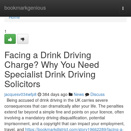
Home
bookmarkgenious
Togg
navi
Home
1
Facing a Drink Driving
Charge? Why You Need
Specialist Drink Driving
Solicitors
jacquesv034wfp8
384 days ago
News
Discuss
Being accused of drink driving in the UK carries severe
consequences that can dramatically alter your life. The penalties
extend far beyond a simple fine and points on your licence, often
involving a mandatory driving disqualification, potential
imprisonment, and a copyright that can impact your employment,
travel, and
https://bookmarkdistrict.com/story19662289/facing-a-