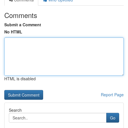
Comments
Submit a Comment
No HTML
HTML is disabled
Report Page
Search
Go