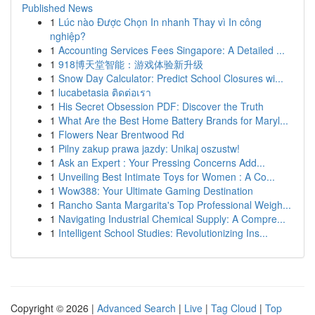
Published News
1
Lúc nào Được Chọn In nhanh Thay vì In công
nghiệp?
1
Accounting Services Fees Singapore: A Detailed ...
1
918博天堂智能：游戏体验新升级
1
Snow Day Calculator: Predict School Closures wi...
1
lucabetasia ติดต่อเรา
1
His Secret Obsession PDF: Discover the Truth
1
What Are the Best Home Battery Brands for Maryl...
1
Flowers Near Brentwood Rd
1
Pilny zakup prawa jazdy: Unikaj oszustw!
1
Ask an Expert : Your Pressing Concerns Add...
1
Unveiling Best Intimate Toys for Women : A Co...
1
Wow388: Your Ultimate Gaming Destination
1
Rancho Santa Margarita's Top Professional Weigh...
1
Navigating Industrial Chemical Supply: A Compre...
1
Intelligent School Studies: Revolutionizing Ins...
Copyright © 2026 |
Advanced Search
|
Live
|
Tag Cloud
|
Top