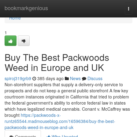
Home
bookmarkgenious
Togg
navi
Home
1
Buy The Best Packwoods
Weed in Europe and UK
spiroj319grb9
385 days ago
News
Discuss
Non-storefront suppliers that supply a delivery-only service to
prospects and do not keep a general public storefront A few key
courtroom instances originated in California that tried to problem
the federal government's ability to enforce federal law in states
which have legalized medical cannabis. Conant v. McCaffrey was
brought
https://packwoods-x-
runtz65544.madmouseblog.com/16596384/buy-the-best-
packwoods-weed-in-europe-and-uk
Comments
Who Upvoted