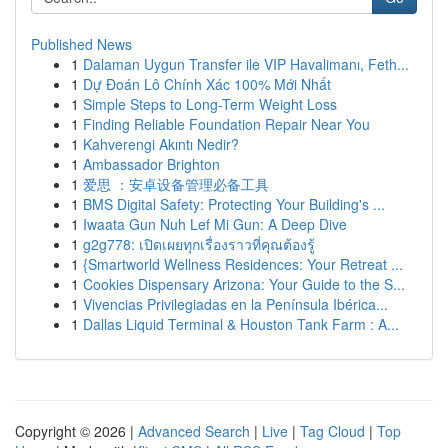
Published News
1
Dalaman Uygun Transfer ile VIP Havalimanı, Feth...
1
Dự Đoán Lô Chính Xác 100% Mới Nhất
1
Simple Steps to Long-Term Weight Loss
1
Finding Reliable Foundation Repair Near You
1
Kahverengi Akıntı Nedir?
1
Ambassador Brighton
1
爱思 ：安卓设备管理必备工具
1
BMS Digital Safety: Protecting Your Building's ...
1
Iwaata Gun Nuh Lef Mi Gun: A Deep Dive
1
g2g778: เปิดเผยทุกเรื่องราวที่คุณต้องรู้
1
{Smartworld Wellness Residences: Your Retreat ...
1
Cookies Dispensary Arizona: Your Guide to the S...
1
Vivencias Privilegiadas en la Península Ibérica...
1
Dallas Liquid Terminal & Houston Tank Farm : A...
Copyright © 2026 |
Advanced Search
|
Live
|
Tag Cloud
|
Top