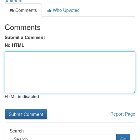
j4-404-m
Comments
Who Upvoted
Comments
Submit a Comment
No HTML
HTML is disabled
Report Page
Search
Go