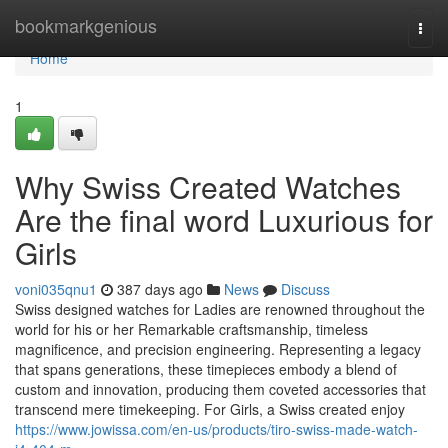
Home
bookmarkgenious
Togg
navi
Home
1
Why Swiss Created Watches
Are the final word Luxurious for
Girls
voni035qnu1
387 days ago
News
Discuss
Swiss designed watches for Ladies are renowned throughout the
world for his or her Remarkable craftsmanship, timeless
magnificence, and precision engineering. Representing a legacy
that spans generations, these timepieces embody a blend of
custom and innovation, producing them coveted accessories that
transcend mere timekeeping. For Girls, a Swiss created enjoy
https://www.jowissa.com/en-us/products/tiro-swiss-made-watch-