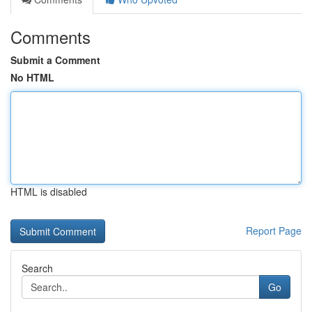
Comments
Submit a Comment
No HTML
HTML is disabled
Report Page
Search
Go