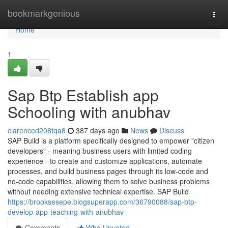
Home
bookmarkgenious
Togg
navi
Home
1
Sap Btp Establish app
Schooling with anubhav
clarenced208fqa8
387 days ago
News
Discuss
SAP Build is a platform specifically designed to empower "citizen
developers" - meaning business users with limited coding
experience - to create and customize applications, automate
processes, and build business pages through its low-code and
no-code capabilities, allowing them to solve business problems
without needing extensive technical expertise. SAP Build
https://brooksesepe.blogsuperapp.com/36790088/sap-btp-
develop-app-teaching-with-anubhav
Comments
Who Upvoted