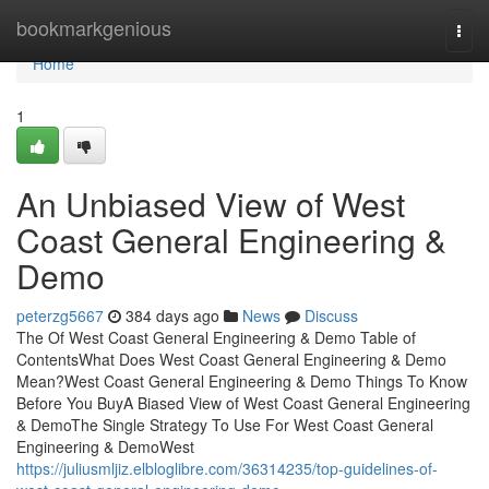
Home
bookmarkgenious
Togg
navi
Home
1
An Unbiased View of West
Coast General Engineering &
Demo
peterzg5667
384 days ago
News
Discuss
The Of West Coast General Engineering & Demo Table of
ContentsWhat Does West Coast General Engineering & Demo
Mean?West Coast General Engineering & Demo Things To Know
Before You BuyA Biased View of West Coast General Engineering
& DemoThe Single Strategy To Use For West Coast General
Engineering & DemoWest
https://juliusmljiz.elbloglibre.com/36314235/top-guidelines-of-