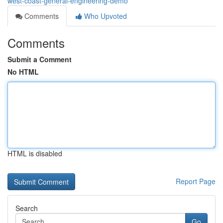
west-coast-general-engineering-demo
Comments
Who Upvoted
Comments
Submit a Comment
No HTML
HTML is disabled
Report Page
Search
Go