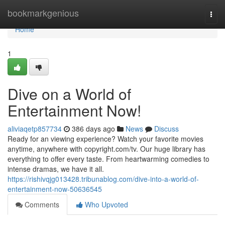
Home
bookmarkgenious
Togg
navi
Home
1
Dive on a World of
Entertainment Now!
aliviaqetp857734
386 days ago
News
Discuss
Ready for an viewing experience? Watch your favorite movies
anytime, anywhere with copyright.com/tv. Our huge library has
everything to offer every taste. From heartwarming comedies to
intense dramas, we have it all.
https://rishivqjg013428.tribunablog.com/dive-into-a-world-of-
entertainment-now-50636545
Comments
Who Upvoted