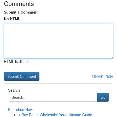
Comments
Submit a Comment
No HTML
HTML is disabled
Report Page
Search
Go
Published News
1
Buy Fanta Wholesale: Your Ultimate Guide