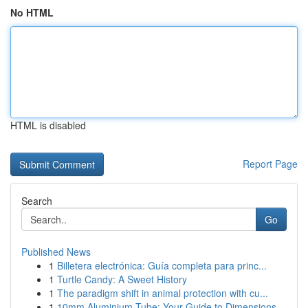
No HTML
HTML is disabled
Report Page
Search
Go
Published News
1
Billetera electrónica: Guía completa para princ...
1
Turtle Candy: A Sweet History
1
The paradigm shift in animal protection with cu...
1
10mm Aluminium Tube: Your Guide to Dimensions