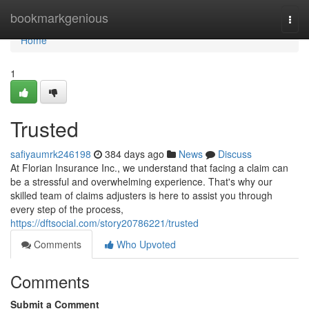
Home
bookmarkgenious
Togg
navi
Home
1
Trusted
safiyaumrk246198
384 days ago
News
Discuss
At Florian Insurance Inc., we understand that facing a claim can
be a stressful and overwhelming experience. That's why our
skilled team of claims adjusters is here to assist you through
every step of the process,
https://dftsocial.com/story20786221/trusted
Comments
Who Upvoted
Comments
Submit a Comment