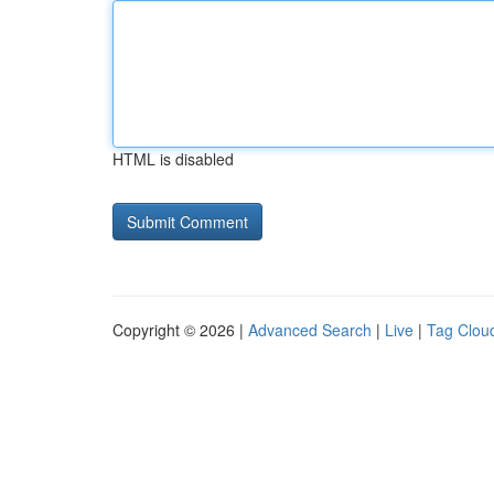
HTML is disabled
Copyright © 2026 |
Advanced Search
|
Live
|
Tag Clou