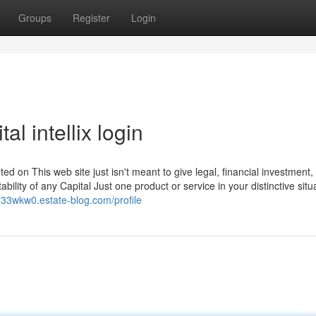
Groups
Register
Login
l intellix login
ted on This web site just isn't meant to give legal, financial investment,
bility of any Capital Just one product or service in your distinctive situ
o233wkw0.estate-blog.com/profile