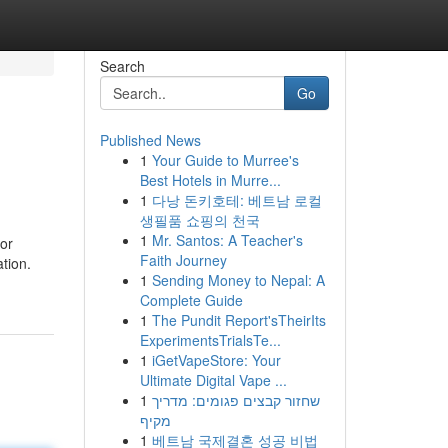
Search
Go
Published News
1
Your Guide to Murree's
Best Hotels in Murre...
1
다낭 돈키호테: 베트남 로컬
생필품 쇼핑의 천국
1
Mr. Santos: A Teacher's
 or
Faith Journey
ation.
1
Sending Money to Nepal: A
Complete Guide
1
The Pundit Report'sTheirIts
ExperimentsTrialsTe...
1
iGetVapeStore: Your
Ultimate Digital Vape ...
1
שחזור קבצים פגומים: מדריך
מקיף
1
베트남 국제결혼 성공 비법