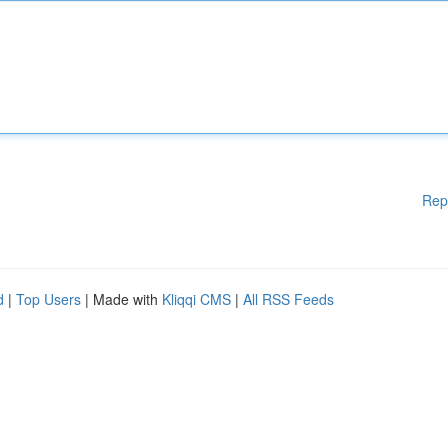
Rep
d
|
Top Users
| Made with
Kliqqi CMS
|
All RSS Feeds