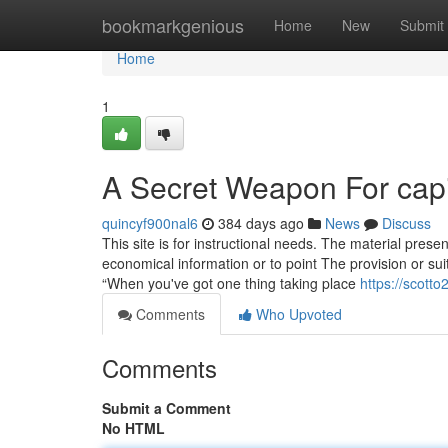
Home
bookmarkgenious
Home
New
Submit
Home
1
A Secret Weapon For capita
quincyf900nal6
384 days ago
News
Discuss
This site is for instructional needs. The material presen
economical information or to point The provision or suita
“When you've got one thing taking place
https://scott
Comments
Who Upvoted
Comments
Submit a Comment
No HTML