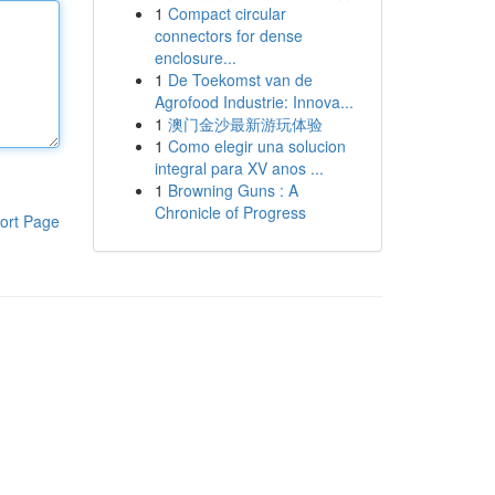
1
Compact circular
connectors for dense
enclosure...
1
De Toekomst van de
Agrofood Industrie: Innova...
1
澳门金沙最新游玩体验
1
Como elegir una solucion
integral para XV anos ...
1
Browning Guns : A
Chronicle of Progress
ort Page